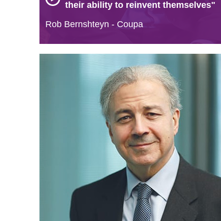
their ability to reinvent themselves"
Rob Bernshteyn - Coupa