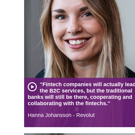
"Fintech companies will actually lea
the B2C services, but the traditional
banks will still be there, cooperating and
collaborating with the fintechs."
Hanna Johansson - Revolut