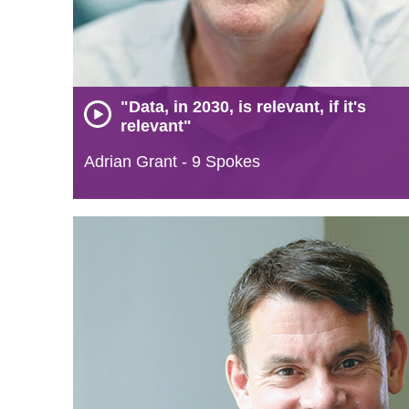
"Data, in 2030, is relevant, if it's
relevant"
Adrian Grant - 9 Spokes