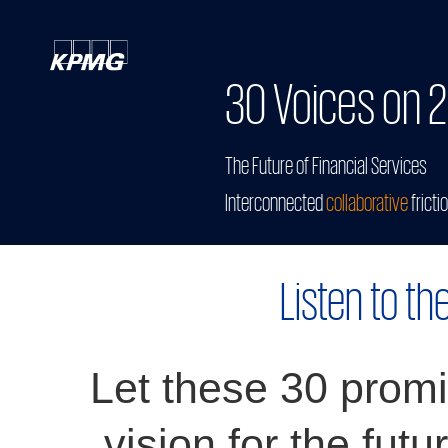
30 Voices on 2
The Future of Financial Services
Interconnected
collaborative
fricti
Listen to th
Let these 30 promi
vision for the futu