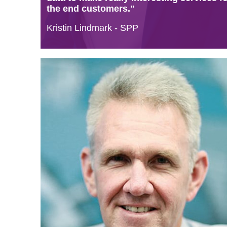
the end customers."
Kristin Lindmark - SPP