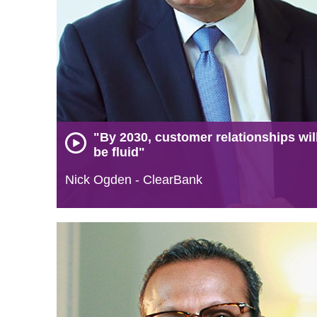
"By 2030, customer relationships wil
be fluid"
Nick Ogden - ClearBank