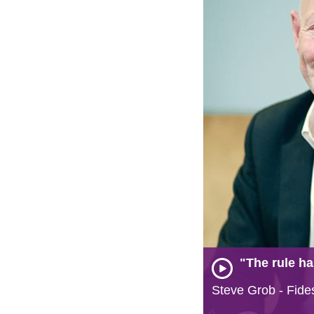
"The rule ha
Steve Grob - Fide