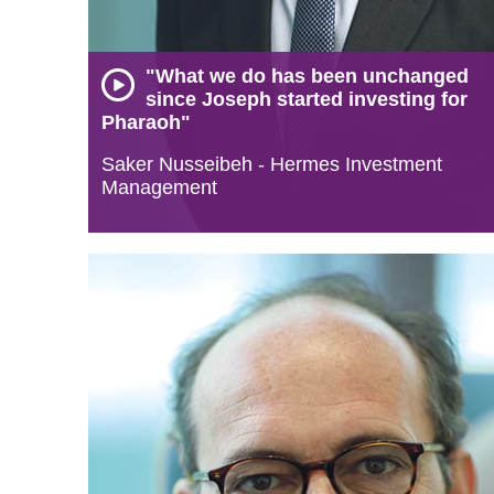
"What we do has been unchanged
since Joseph started investing for
Pharaoh"
Saker Nusseibeh - Hermes Investment
Management