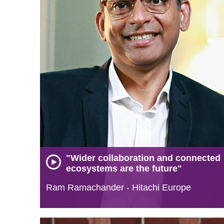
"Wider collaboration and connected
ecosystems are the future"
Ram Ramachander - Hitachi Europe