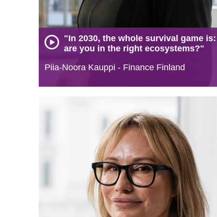
"In 2030, the whole survival game is:
are you in the right ecosystems?"
Piia-Noora Kauppi - Finance Finland