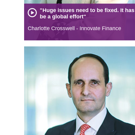
"Huge issues need to be fixed. It has
be a global effort"
Charlotte Crosswell - Innovate Finance