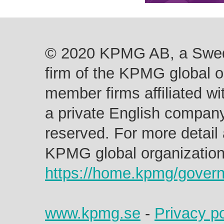
© 2020 KPMG AB, a Swed
firm of the KPMG global o
member firms affiliated w
a private English company 
reserved. For more detail 
KPMG global organization 
https://home.kpmg/gover
www.kpmg.se
-
Privacy po