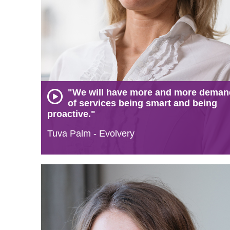
"We will have more and more dema
of services being smart and being
proactive."
Tuva Palm - Evolvery