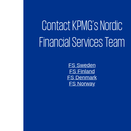
Contact KPMG's Nordic
Financial Services Team
FS Sweden
FS Finland
FS Denmark
FS Norway