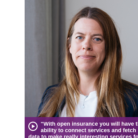
"With open insurance you will have 
ability to connect services and fetch
data to make really interesting services f