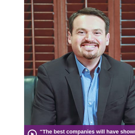
"The best companies will have show