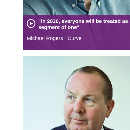
"In 2030, everyone will be treated as 
segment of one"
Michael Rogers - Curve