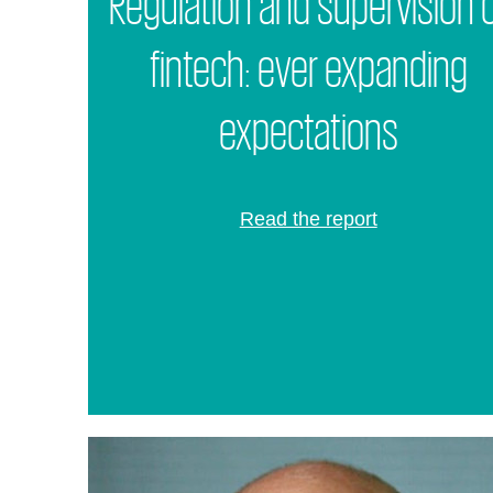
Regulation and supervision 
fintech: ever expanding
expectations
Read the report