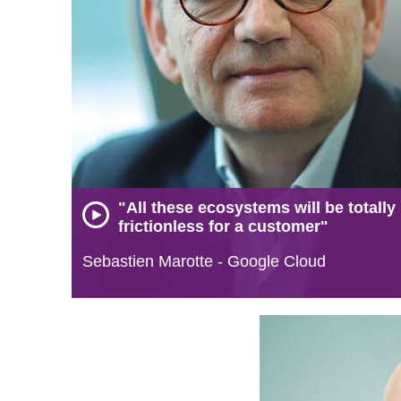
"All these ecosystems will be totally
frictionless for a customer"
Sebastien Marotte - Google Cloud