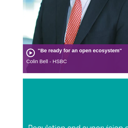
"Be ready for an open ecosystem"
Colin Bell - HSBC