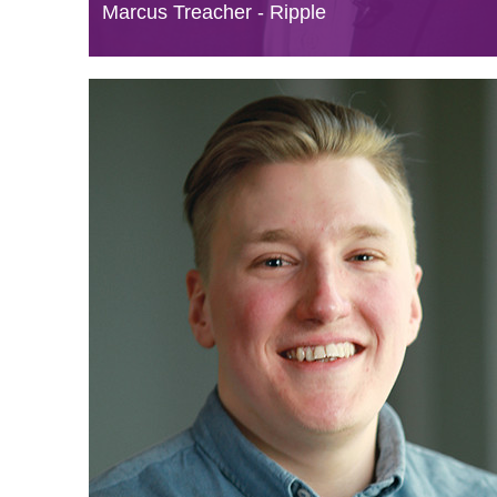
Marcus Treacher - Ripple