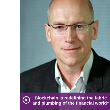
"Blockchain is redefining the fabric
and plumbing of the financial world"