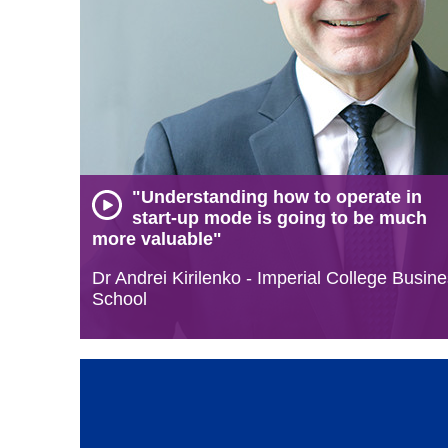
"Understanding how to operate in
start-up mode is going to be much
more valuable"
Dr Andrei Kirilenko - Imperial College Busin
School